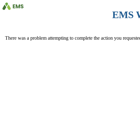
EMS 
There was a problem attempting to complete the action you requested. 